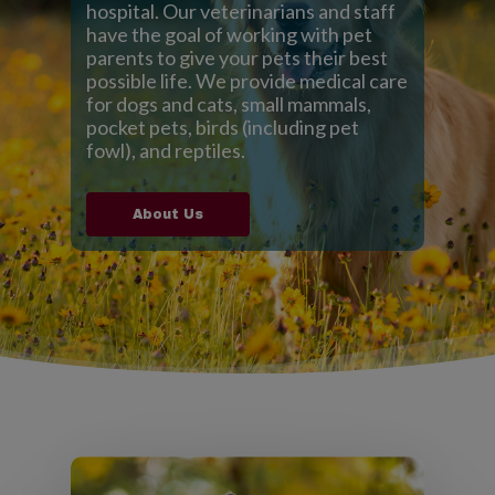
hospital. Our veterinarians and staff
have the goal of working with pet
parents to give your pets their best
possible life. We provide medical care
for dogs and cats, small mammals,
pocket pets, birds (including pet
fowl), and reptiles.
About Us