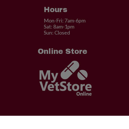
Hours
Mon-Fri: 7am-6pm
Sat: 8am-1pm
Sun: Closed
Online Store
© 2026 . Designed & Managed by
ViziSites
.
Terms of Use.