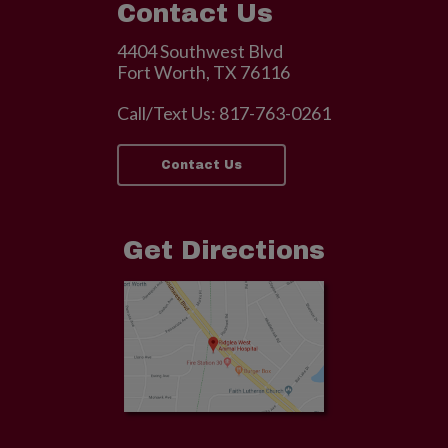
Contact Us
4404 Southwest Blvd
Fort Worth, TX 76116
Call/Text Us:
817-763-0261
Contact Us
Get Directions