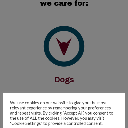
we care for:
Dogs
We use cookies on our website to give you the most
relevant experience by remembering your preferences
and repeat visits. By clicking “Accept All”, you consent to
Frequently
the use of ALL the cookies. However, you may visit
"Cookie Settings" to provide a controlled consent.
Asked