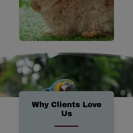
763-0261 if your animal is in
needs when they arise and on
Discover
critical danger.
your terms.
CareCredit
Emergency Services
Our Services
Payment Options
Why Clients Love
Us