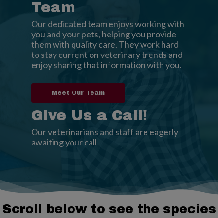
Team
Our dedicated team enjoys working with
you and your pets, helping you provide
them with quality care. They work hard
to stay current on veterinary trends and
enjoy sharing that information with you.
Meet Our Team
Give Us a Call!
Our veterinarians and staff are eagerly
awaiting your call.
Scroll below to see the species