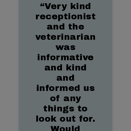
“
Very kind
receptionist
and the
veterinarian
was
informative
and kind
and
informed us
of any
things to
look out for.
Would