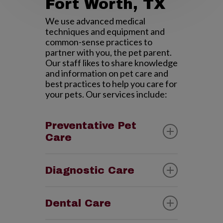
Fort Worth, TX
We use advanced medical
techniques and equipment and
common-sense practices to
partner with you, the pet parent.
Our staff likes to share knowledge
and information on pet care and
best practices to help you care for
your pets. Our services include:
Preventative Pet
Care
To quote an old saying, “A pinch of
prevention is worth a pound of
Diagnostic Care
cure.” Just like with you, routine
exams and testing goes a long way
We have in-house diagnostic
in catching potential health
equipment including digital x-rays,
Dental Care
problems in their early stages.
ultrasound imaging and lab
Preventative Care has always
testing. We also have access to