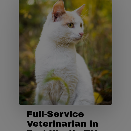
Full-Service
Veterinarian in