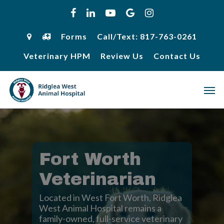
Skip
facebook
linkedin
youtube
google-
instagram
to
plus
main
content
Forms
Call/Text: 817-763-0261
Veterinary HPM
Review Us
Contact Us
Men
Fort Worth
Veterinarian
Located in West Fort Worth, Ridglea
West Animal Hospital remains a
family-owned, full-service veterinary