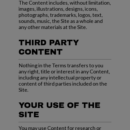
The Content includes, without limitation,
images, illustrations, designs, icons,
photographs, trademarks, logos, text,
sounds, music, the Site as a whole and
any other materials at the Site.
THIRD PARTY
CONTENT
Nothing in the Terms transfers to you
any right, title or interest in any Content,
including any intellectual property or
content of third parties included on the
Site.
YOUR USE OF THE
SITE
You may use Content for research or