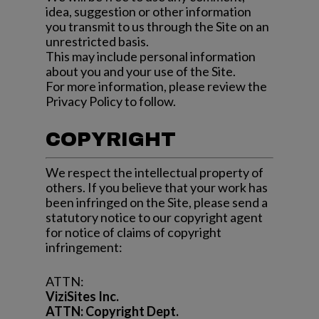
idea, suggestion or other information
you transmit to us through the Site on an
unrestricted basis.
This may include personal information
about you and your use of the Site.
For more information, please review the
Privacy Policy to follow.
COPYRIGHT
We respect the intellectual property of
others. If you believe that your work has
been infringed on the Site, please send a
statutory notice to our copyright agent
for notice of claims of copyright
infringement:
ATTN:
ViziSites Inc.
ATTN: Copyright Dept.