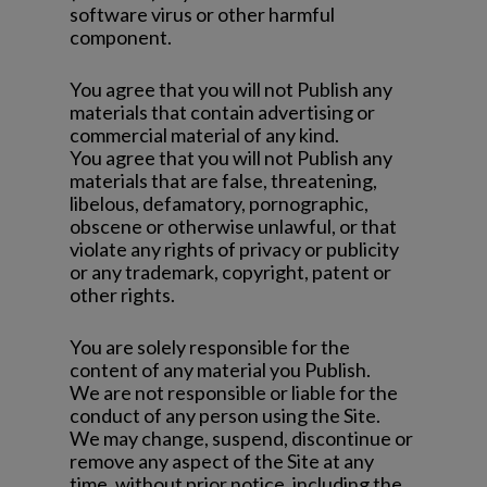
software virus or other harmful
component.
You agree that you will not Publish any
materials that contain advertising or
commercial material of any kind.
You agree that you will not Publish any
materials that are false, threatening,
libelous, defamatory, pornographic,
obscene or otherwise unlawful, or that
violate any rights of privacy or publicity
or any trademark, copyright, patent or
other rights.
You are solely responsible for the
content of any material you Publish.
We are not responsible or liable for the
conduct of any person using the Site.
We may change, suspend, discontinue or
remove any aspect of the Site at any
time, without prior notice, including the