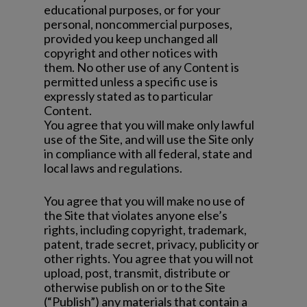
educational purposes, or for your
personal, noncommercial purposes,
provided you keep unchanged all
copyright and other notices with
them. No other use of any Content is
permitted unless a specific use is
expressly stated as to particular
Content.
You agree that you will make only lawful
use of the Site, and will use the Site only
in compliance with all federal, state and
local laws and regulations.
You agree that you will make no use of
the Site that violates anyone else’s
rights, including copyright, trademark,
patent, trade secret, privacy, publicity or
other rights. You agree that you will not
upload, post, transmit, distribute or
otherwise publish on or to the Site
(“Publish”) any materials that contain a