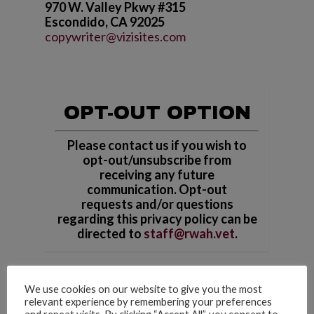
970 W. Valley Pkwy #315
Escondido, CA 92025
copywriter@vizisites.com
OPT-OUT OPTION
Please contact us if you wish to
opt-out/unsubscribe from
receiving any future
communication. Opt-out
requests and/or questions
regarding this privacy policy can be
directed to
staff@rwah.vet
.
We use cookies on our website to give you the most
relevant experience by remembering your preferences