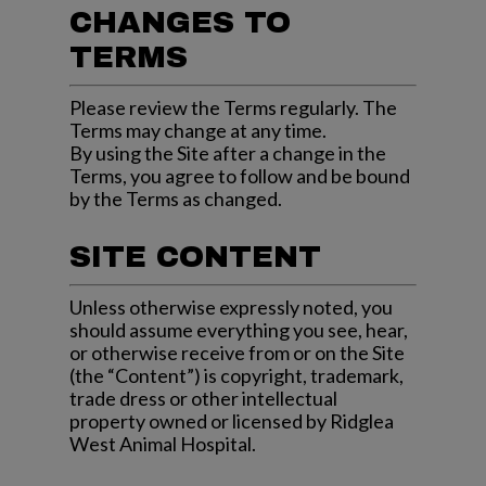
CHANGES TO
TERMS
Please review the Terms regularly. The
Terms may change at any time.
By using the Site after a change in the
Terms, you agree to follow and be bound
by the Terms as changed.
SITE CONTENT
Unless otherwise expressly noted, you
should assume everything you see, hear,
or otherwise receive from or on the Site
(the “Content”) is copyright, trademark,
trade dress or other intellectual
property owned or licensed by
Ridglea
West Animal Hospital
.