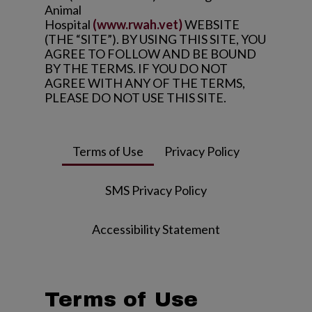
Animal
Hospital
(www.rwah.vet)
WEBSITE
(THE “SITE”). BY USING THIS SITE, YOU
AGREE TO FOLLOW AND BE BOUND
BY THE TERMS. IF YOU DO NOT
AGREE WITH ANY OF THE TERMS,
PLEASE DO NOT USE THIS SITE.
Terms of Use
Privacy Policy
SMS Privacy Policy
Accessibility Statement
Terms of Use