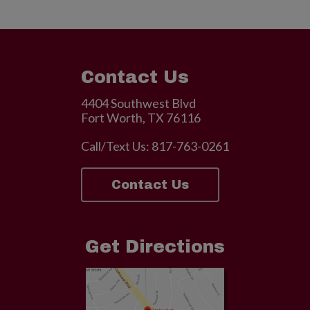
Contact Us
4404 Southwest Blvd
Fort Worth, TX 76116
Call/Text Us:
817-763-0261
Contact Us
Get Directions