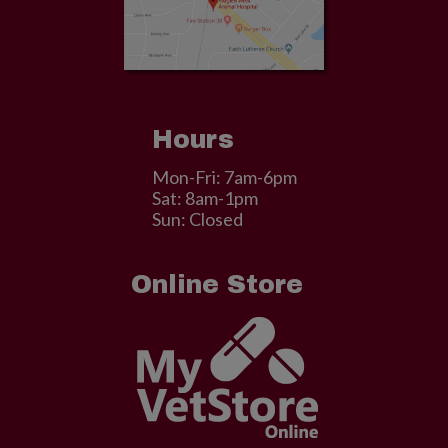
Hours
Mon-Fri: 7am-6pm
Sat: 8am-1pm
Sun: Closed
Online Store