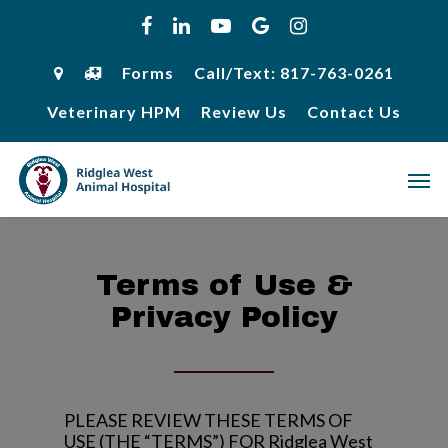
Skip
facebook
linkedin
youtube
google-
instagram
to
plus
main
content
Forms
Call/Text: 817-763-0261
Veterinary HPM
Review Us
Contact Us
Men
Terms of Use &
Privacy Policy
PLEASE REVIEW THESE TERMS OF
USE (THE “TERMS”) FOR
Ridglea West