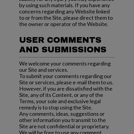
by using such materials. If you have any
concerns regarding any Website linked
to or from the Site, please direct them to
the owner or operator of the Website.
USER COMMENTS
AND SUBMISSIONS
We welcome your comments regarding
our Site and services.
To submit your comments regarding our
Site or services, please e-mail them to us.
However, if you are dissatisfied with the
Site, any of its Content, or any of the
Terms, your sole and exclusive legal
remedy is to stop using the Site.
Any comments, ideas, suggestions or
other information you transmit to the
Site are not confidential or proprietary.
We will be free to use any comment,