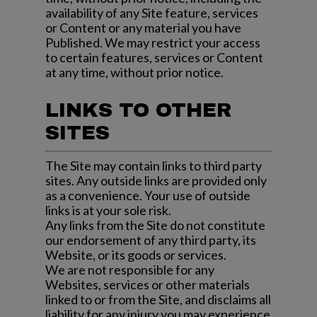
availability of any Site feature, services
or Content or any material you have
Published. We may restrict your access
to certain features, services or Content
at any time, without prior notice.
LINKS TO OTHER
SITES
The Site may contain links to third party
sites. Any outside links are provided only
as a convenience. Your use of outside
links is at your sole risk.
Any links from the Site do not constitute
our endorsement of any third party, its
Website, or its goods or services.
We are not responsible for any
Websites, services or other materials
linked to or from the Site, and disclaims all
liability for any injury you may experience