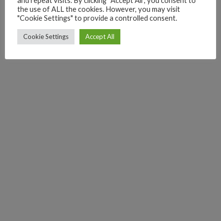
and repeat visits. By clicking “Accept All”, you consent to
the use of ALL the cookies. However, you may visit
"Cookie Settings" to provide a controlled consent.
Cookie Settings
Accept All