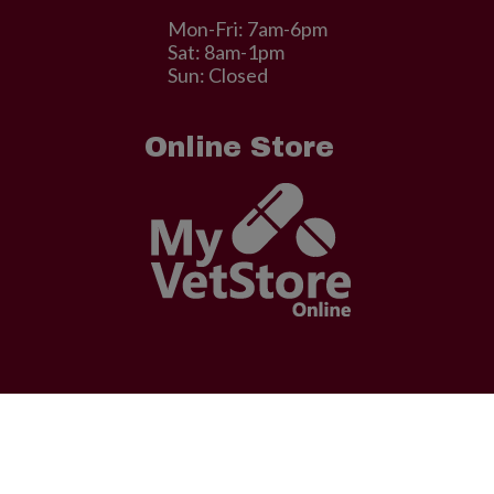
Mon-Fri: 7am-6pm
Sat: 8am-1pm
Sun: Closed
Online Store
© 2026 . Designed & Managed by
ViziSites
.
Terms of Use.
facebook
linkedin
youtube
google-
instagram