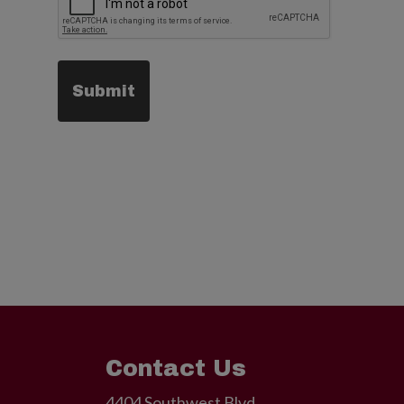
Contact Us
4404 Southwest Blvd