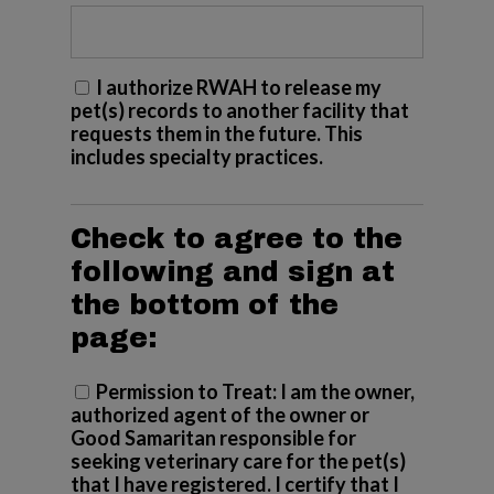
I authorize RWAH to release my
pet(s) records to another facility that
requests them in the future. This
includes specialty practices.
Check to agree to the
following and sign at
the bottom of the
page:
Permission to Treat: I am the owner,
(Required)
authorized agent of the owner or
Good Samaritan responsible for
seeking veterinary care for the pet(s)
that I have registered. I certify that I