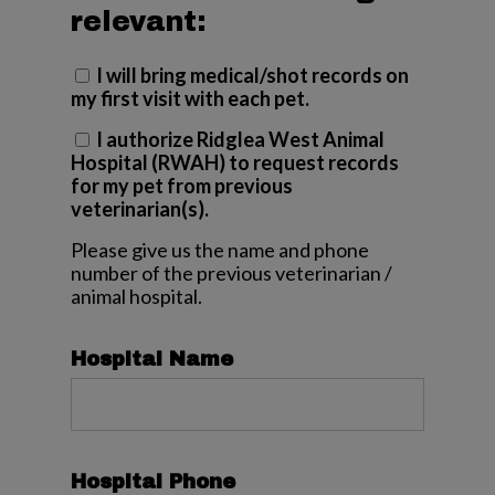
relevant:
I will bring medical/shot records on
my first visit with each pet.
I authorize Ridglea West Animal
Hospital (RWAH) to request records
for my pet from previous
veterinarian(s).
Please give us the name and phone
number of the previous veterinarian /
animal hospital.
Hospital Name
Hospital Phone