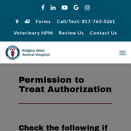
Skip
facebook
linkedin
youtube
google-
instagram
to
plus
main
content
Forms
Call/Text: 817-763-0261
Veterinary HPM
Review Us
Contact Us
Men
Permission to
Treat Authorization
Check the following if