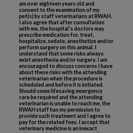
am over eighteen years old and
consent to the examination of my
pet(s) by staff veterinarians at RWAH.
I also agree that after consultation
with me, the hospital’s doctors may
prescribe medication for, treat,
hospitalize, sedate, anesthetize and/or
perform surgery on this animal. I
understand that some risks always
exist anesthesia and/or surgery. I am
encouraged to discuss concerns I have
about these risks with the attending
veterinarian when the procedure is
scheduled and before it is initiated.
Should some lifesaving emergency
care be required and the attending
veterinarian is unable to reach me, the
RWAH staff has my permission to
provide such treatment and I agree to
pay for the related fees. I accept that
veterinary medicine is an inexact