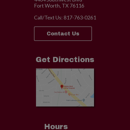
Fort Worth, TX 76116
Call/Text Us:
817-763-0261
Contact Us
Get Directions
Hours