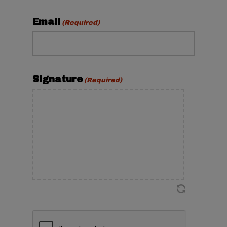
Email
(Required)
Signature
(Required)