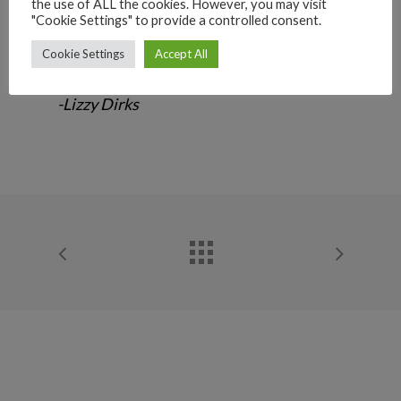
“He was a magnificent furry boy. He was
the use of ALL the cookies. However, you may visit
"Cookie Settings" to provide a controlled consent.
loving all his days and wanted cuddles all
the time. We love you and will miss you
Cookie Settings
Accept All
precious boy.”
-Lizzy Dirks