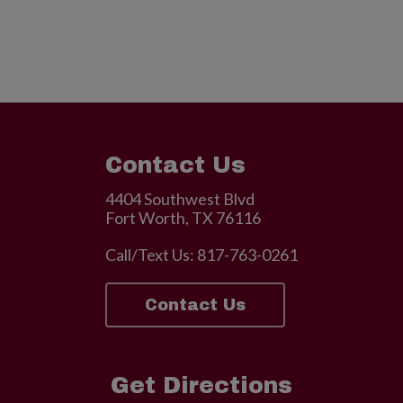
Contact Us
4404 Southwest Blvd
Fort Worth, TX 76116
Call/Text Us:
817-763-0261
Contact Us
Get Directions