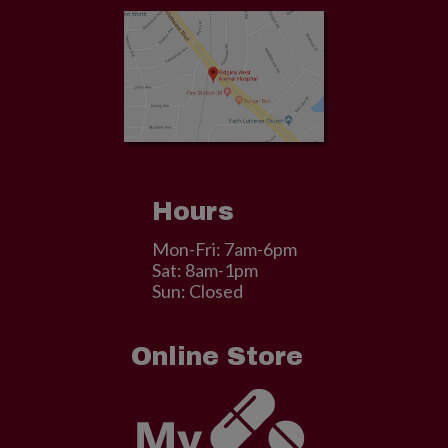
Hours
Mon-Fri: 7am-6pm
Sat: 8am-1pm
Sun: Closed
Online Store