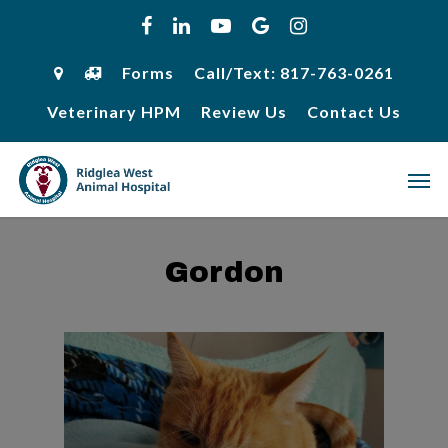
Skip
facebook
linkedin
youtube
google-
instagram
to
plus
main
content
Forms
Call/Text: 817-763-0261
Veterinary HPM
Review Us
Contact Us
Men
Gordon