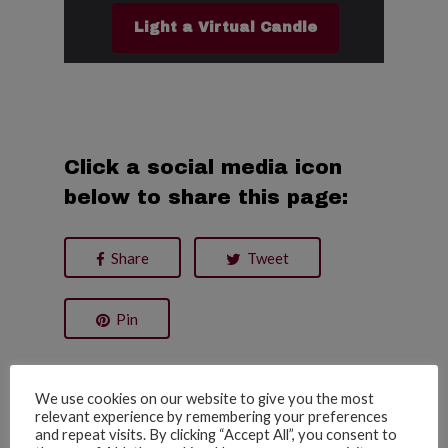
Light a Virtual Candle
Click a social media icon
below to share this page:
Share
Tweet
Pin
Date of Passing:
We use cookies on our website to give you the most
08/05/2020
relevant experience by remembering your preferences
and repeat visits. By clicking “Accept All”, you consent to